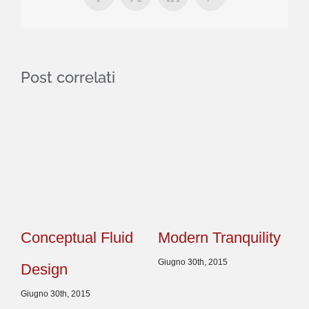
Facebook
X
LinkedIn
Pinterest
Post correlati
Conceptual Fluid
Modern Tranquility
Be
Giugno 30th, 2015
Design
Ef
Giugno 30th, 2015
Giu