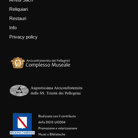
Reliquiari
Restauri
Info
Privacy policy