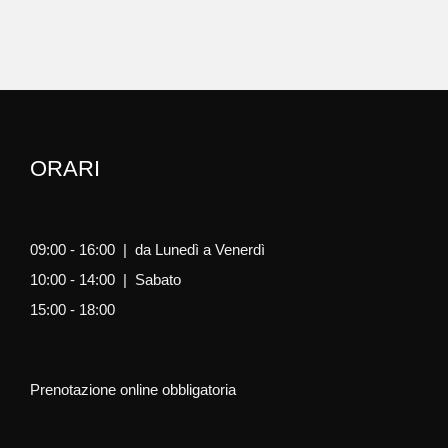
ORARI
09:00 - 16:00 | da Lunedì a Venerdì
10:00 - 14:00 | Sabato
15:00 - 18:00
Prenotazione online obbligatoria