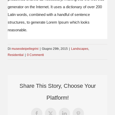
generator on the Internet. It uses a dictionary of over 200
Latin words, combined with a handful of sentence
structures, to generate Lorem Ipsum which looks
reasonable.
Di
museodeipellegrini
|
Giugno 29th, 2015
|
Landscapes
,
Residential
|
0 Commenti
Share This Story, Choose Your
Platform!