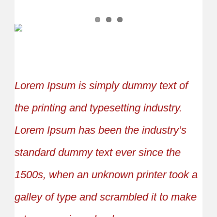
Lorem Ipsum is simply dummy text of
the printing and typesetting industry.
Lorem Ipsum has been the industry’s
standard dummy text ever since the
1500s, when an unknown printer took a
galley of type and scrambled it to make