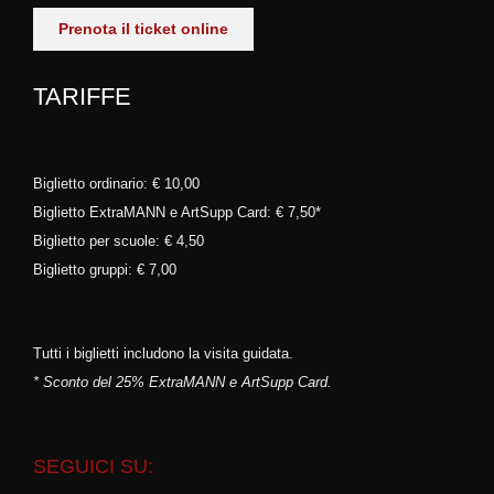
Prenota il ticket online
TARIFFE
Biglietto ordinario: € 10,00
Biglietto ExtraMANN e ArtSupp Card: € 7,50*
Biglietto per scuole: € 4,50
Biglietto gruppi: € 7,00
Tutti i biglietti includono la visita guidata.
* Sconto del 25% ExtraMANN e ArtSupp Card.
SEGUICI SU: