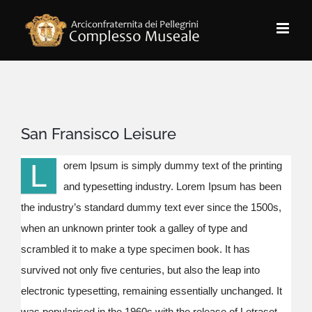
Salta
al
contenuto
San Fransisco Leisure
L
orem Ipsum is simply dummy text of the printing
and typesetting industry. Lorem Ipsum has been
the industry’s standard dummy text ever since the 1500s,
when an unknown printer took a galley of type and
scrambled it to make a type specimen book. It has
survived not only five centuries, but also the leap into
electronic typesetting, remaining essentially unchanged. It
was popularised in the 1960s with the release of Letraset