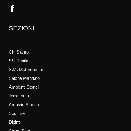
SEZIONI
Chi Siamo
SS. Trinità
S.M. Materdomini
Salone Mandato
Ambienti Storici
Terrasanta
Archivio Storico
Sculture
Dipinti
Arredi Sacri