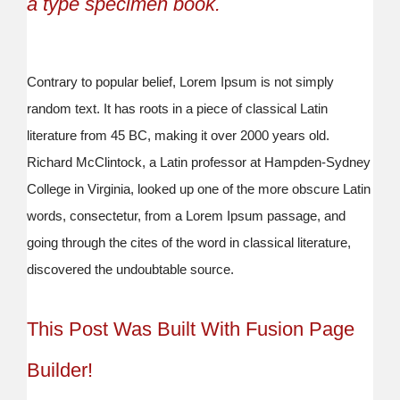
a type specimen book.
Contrary to popular belief, Lorem Ipsum is not simply
random text. It has roots in a piece of classical Latin
literature from 45 BC, making it over 2000 years old.
Richard McClintock, a Latin professor at Hampden-Sydney
College in Virginia, looked up one of the more obscure Latin
words, consectetur, from a Lorem Ipsum passage, and
going through the cites of the word in classical literature,
discovered the undoubtable source.
This Post Was Built With Fusion Page
Builder!