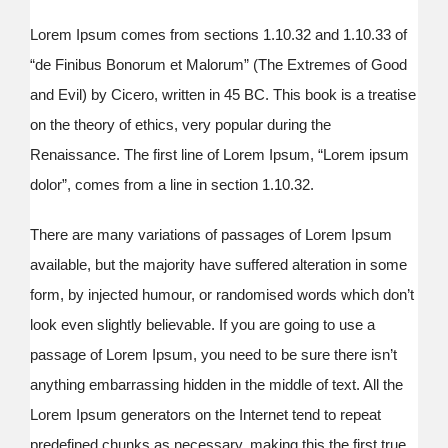
Lorem Ipsum comes from sections 1.10.32 and 1.10.33 of
“de Finibus Bonorum et Malorum” (The Extremes of Good
and Evil) by Cicero, written in 45 BC. This book is a treatise
on the theory of ethics, very popular during the
Renaissance. The first line of Lorem Ipsum, “Lorem ipsum
dolor”, comes from a line in section 1.10.32.
There are many variations of passages of Lorem Ipsum
available, but the majority have suffered alteration in some
form, by injected humour, or randomised words which don’t
look even slightly believable. If you are going to use a
passage of Lorem Ipsum, you need to be sure there isn’t
anything embarrassing hidden in the middle of text. All the
Lorem Ipsum generators on the Internet tend to repeat
predefined chunks as necessary, making this the first true