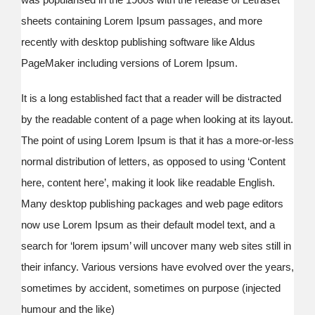
sheets containing Lorem Ipsum passages, and more
recently with desktop publishing software like Aldus
PageMaker including versions of Lorem Ipsum.
It is a long established fact that a reader will be distracted
by the readable content of a page when looking at its layout.
The point of using Lorem Ipsum is that it has a more-or-less
normal distribution of letters, as opposed to using ‘Content
here, content here’, making it look like readable English.
Many desktop publishing packages and web page editors
now use Lorem Ipsum as their default model text, and a
search for ‘lorem ipsum’ will uncover many web sites still in
their infancy. Various versions have evolved over the years,
sometimes by accident, sometimes on purpose (injected
humour and the like)